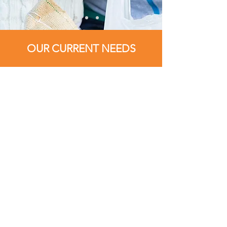
OUR CURRENT NEEDS