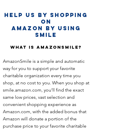
Help Us By Shopping
on
Amazon By Using
Smile
What is AmazonSmile?
AmazonSmile is a simple and automatic
way for you to support your favorite
charitable organization every time you
shop, at no cost to you. When you shop at
smile.amazon.com, you’ll find the exact
same low prices, vast selection and
convenient shopping experience as
Amazon.com, with the added bonus that
Amazon will donate a portion of the
purchase price to your favorite charitable