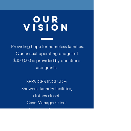
OUR
VISION
Providing hope for homeless families.
Our annual operating budget of
$350,000 is provided by donations
and grants.
SERVICES INCLUDE:
Showers, laundry facilities,
clothes closet.
Case Manager/client
Advocate Programs