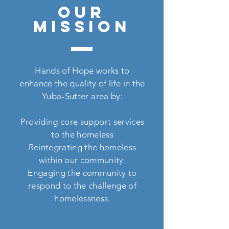
OUR
MISSION
Hands of Hope works to
enhance the quality of life in the
Yuba-Sutter area by:
Providing core support services
to the homeless
Reintegrating the homeless
within our community.
Engaging the community to
respond to the challenge of
homelessness.