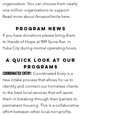
organization. You can choose from nearly
one million organizations to support.
Read more about AmazonSmile here.
PROGRAM NEWS
If you have donations please bring them
to Hands of Hope at 909 Spiva Ave. in
Yuba City during normal operating hours.
A QUICK LOOK AT OUR
PROGRAMS
COORDINATED ENTRY:
Coordinated Entry is a
new intake process that allows for us to
identify and connect our homeless clients
to the best local services that will assist
them in breaking through their barriers to
permanent housing. This is a collaborative
effort between other local non-profits,