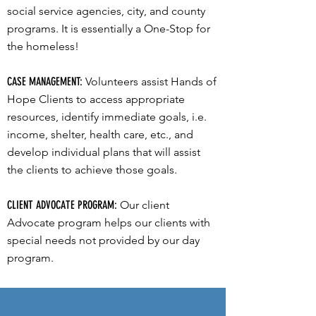
social service agencies, city, and county
programs. It is essentially a One-Stop for
the homeless!
CASE MANAGEMENT:
Volunteers assist Hands of
Hope Clients to access appropriate
resources, identify immediate goals, i.e.
income, shelter, health care, etc., and
develop individual plans that will assist
the clients to achieve those goals.
CLIENT ADVOCATE PROGRAM:
Our client
Advocate program helps our clients with
special needs not provided by our day
program.