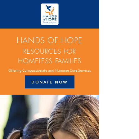
HANDS OF HOPE
RESOURCES FOR
HOMELESS FAMILIES
Offering Compassionate and Humane Core Services
DONATE NOW