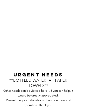
URGENT NEEDS
**BOTTLED WATER • PAPER
TOWELS**
Other needs can be viewed
here
. If you can help, it
would be greatly appreciated.
Please bring your donations during our hours of
operation. Thank you.