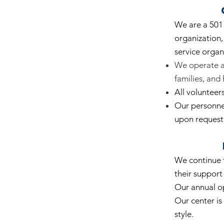
We are a 501 
organization,
service organ
We operate as
families, and
All volunteer
Our personnel
upon request
We continue t
their support 
Our annual o
Our center is 
style.