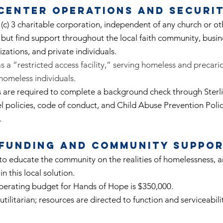
Center Operations and Securi
(c) 3 charitable corporation, independent of any church or ot
 but find support throughout the local faith community, busi
izations, and private individuals.
 a “restricted access facility,” serving homeless and precar
 homeless individuals.
s are required to complete a background check through Sterl
 policies, code of conduct, and Child Abuse Prevention Polic
.
Funding and Community Suppo
o educate the community on the realities of homelessness, an
in this local solution.
perating budget for Hands of Hope is $350,000.
utilitarian; resources are directed to function and serviceabili