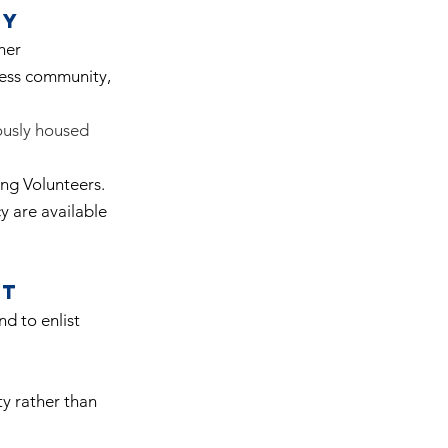
ty
her
ness community,
iously housed
ing Volunteers.
y are available
rt
d to enlist
ty rather than