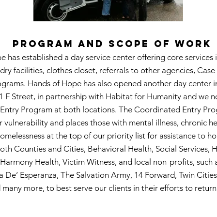
PROGRAM AND SCOPE OF WORK
 has established a day service center offering core services 
dry facilities, clothes closet, referrals to other agencies, Cas
grams. Hands of Hope has also opened another day center in
1 F Street, in partnership with Habitat for Humanity and we n
Entry Program at both locations. The Coordinated Entry Pr
r vulnerability and places those with mental illness, chronic h
omelessness at the top of our priority list for assistance to 
both Counties and Cities, Behavioral Health, Social Services, 
armony Health, Victim Witness, and local non-profits, such 
a De’ Esperanza, The Salvation Army, 14 Forward, Twin Citie
 many more, to best serve our clients in their efforts to retur