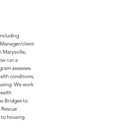
including
e Manager/client
 Marysville,
ow run a
ogram assesses
ealth conditions,
housing. We work
Health
as Bridges to
s Rescue
n to housing.