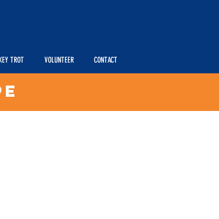
KEY TROT
VOLUNTEER
CONTACT
pe