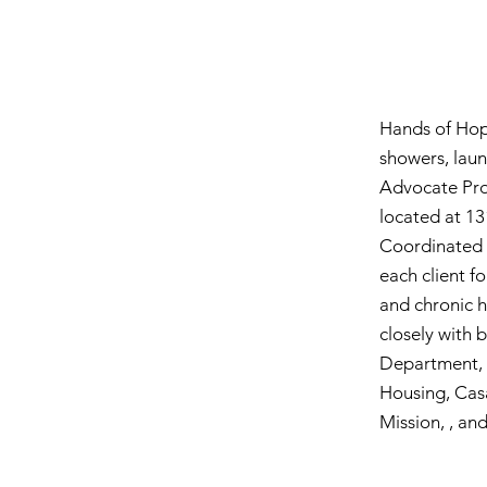
Hands of Hope
showers, laun
Advocate Pro
located at 13
Coordinated 
each client fo
and chronic h
closely with 
Department, H
Housing, Cas
Mission, , and