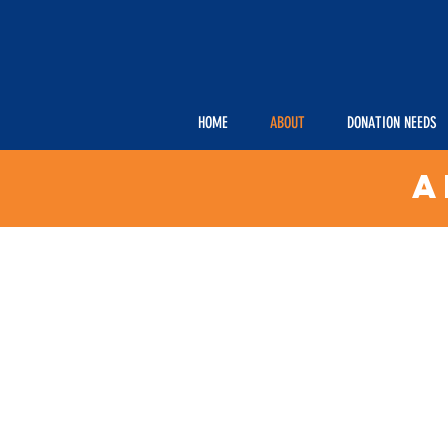
HOME
ABOUT
DONATION NEEDS
A