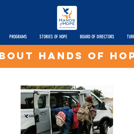
PROGRAMS
STORIES OF HOPE
BOARD OF DIRECTORS
TUR
bout Hands of Ho