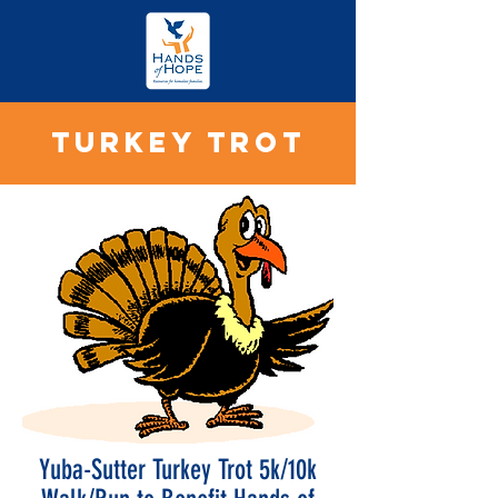
TURKEY TROT
Yuba-Sutter Turkey Trot 5k/10k