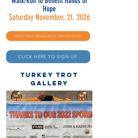
Walk/Run to Benefit Hands of
Hope
Saturday November, 21
, 2026
TURKEY TROT SPONSORSHIP OPPORTUNITIES
CLICK HERE TO SIGN UP
TURKEY TROT
gallery