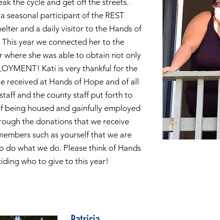
ak the cycle and get off the streets.
 a seasonal participant of the REST
lter and a daily visitor to the Hands of
This year we connected her to the
r where she was able to obtain not only
OYMENT! Kati is very thankful for the
he received at Hands of Hope and of all
staff and the county staff put forth to
f being housed and gainfully employed
hrough the donations that we receive
embers such as yourself that we are
to do what we do. Please think of Hands
ding who to give to this year!
Patricia