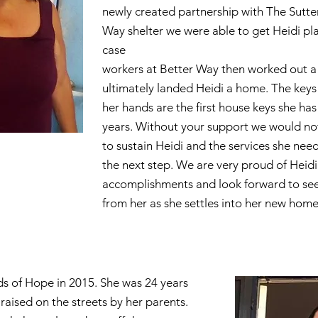
newly created partnership with The Sutte
Way shelter we were able to get Heidi pl
case
workers at Better Way then worked out a 
ultimately landed Heidi a home. The keys 
her hands are the first house keys she has
years. Without your support we would no
to sustain Heidi and the services she nee
the next step. We are very proud of Heidi
accomplishments and look forward to see
from her as she settles into her new home
s of Hope in 2015. She was 24 years
raised on the streets by her parents.