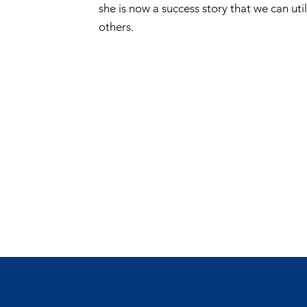
she is now a success story that we can uti
others.