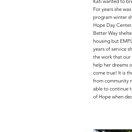
Kati wanted to bre
For years she was
program winter she
Hope Day Center. 
Better Way shelte
housing but EMPL
years of service s
the work that our 
help her dreams o
come true! It is t
from community m
able to continue 
of Hope when deci