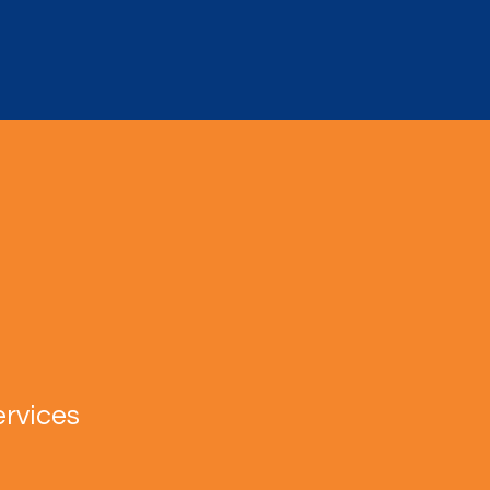
rvices