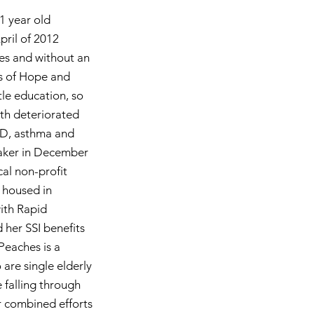
51 year old
ril of 2012
ues and without an
s of Hope and
tle education, so
lth deteriorated
PD, asthma and
maker in December
cal non-profit
 housed in
ith Rapid
her SSI benefits
Peaches is a
 are single elderly
 falling through
r combined efforts