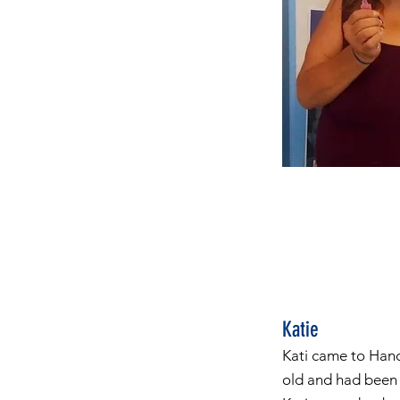
Katie
Kati came to Hand
old and had been 