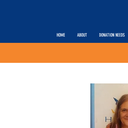
HOME
ABOUT
DONATION NEEDS