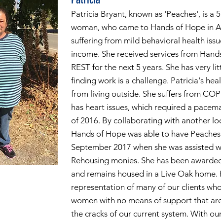
Patricia Bryant, known as 'Peaches', is a 
woman, who came to Hands of Hope in Ap
suffering from mild behavioral health iss
income. She received services from Hand
REST for the next 5 years. She has very lit
finding work is a challenge. Patricia's hea
from living outside. She suffers from CO
has heart issues, which required a pace
of 2016. By collaborating with another lo
Hands of Hope was able to have Peaches
September 2017 when she was assisted w
Rehousing monies. She has been awarded 
and remains housed in a Live Oak home. 
representation of many of our clients who
women with no means of support that are
the cracks of our current system. With ou