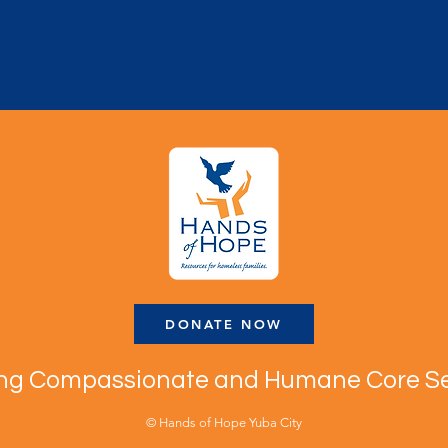
DONATE NOW
ing Compassionate and Humane Core Se
© Hands of Hope Yuba City