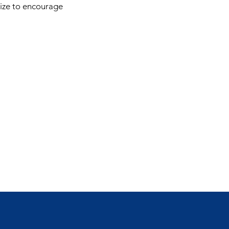
lize to encourage