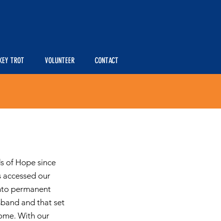
KEY TROT
VOLUNTEER
CONTACT
ds of Hope since
s accessed our
into permanent
sband and that set
home. With our