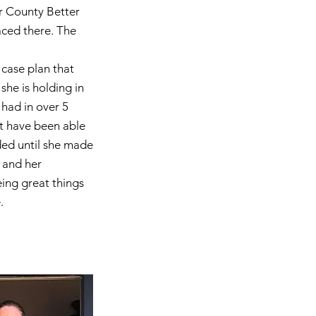
r County Better
aced there. The
case plan that
she is holding in
 had in over 5
t have been able
ded until she made
 and her
ing great things
.