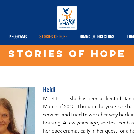
PROGRAMS
STORIES OF HOPE
BOARD OF DIRECTORS
TUR
STORIES OF HOPE
Heidi
Meet Heidi, she has been a client of Han
March of 2015. Through the years she ha
services and tried to work her way back 
housing. A few years ago, she lost her hu
her back dramatically in her quest for a 